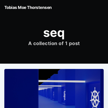
Tobias Moe Thorstensen
seq
A collection of 1 post