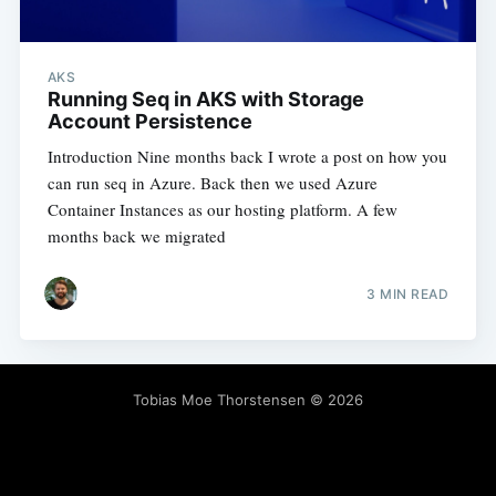
AKS
Running Seq in AKS with Storage
Account Persistence
Introduction Nine months back I wrote a post on how you
can run seq in Azure. Back then we used Azure
Container Instances as our hosting platform. A few
months back we migrated
3 MIN READ
Tobias Moe Thorstensen
© 2026