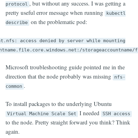
, but without any success. I was getting a
protocol
pretty useful error message when running
kubectl
on the problematic pod:
describe
nt.nfs: access denied by server while mounting
ntname.file.core.windows.net:/storageaccountname/f
Microsoft troubleshooting guide pointed me in the
direction that the node probably was missing
nfs-
.
common
To install packages to the underlying Ubuntu
I needed
Virtual Machine Scale Set
SSH access
to the node. Pretty straight forward you think? Think
again.