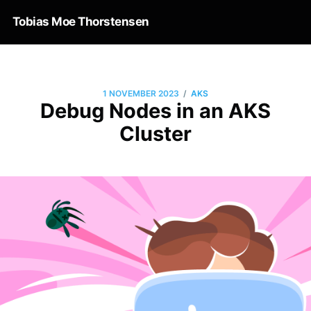
Tobias Moe Thorstensen
/
1 NOVEMBER 2023
AKS
Debug Nodes in an AKS
Cluster