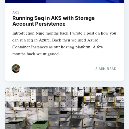
AKS
Running Seq in AKS with Storage
Account Persistence
Introduction Nine months back I wrote a post on how you
can run seq in Azure. Back then we used Azure
Container Instances as our hosting platform. A few
months back we migrated
3 MIN READ