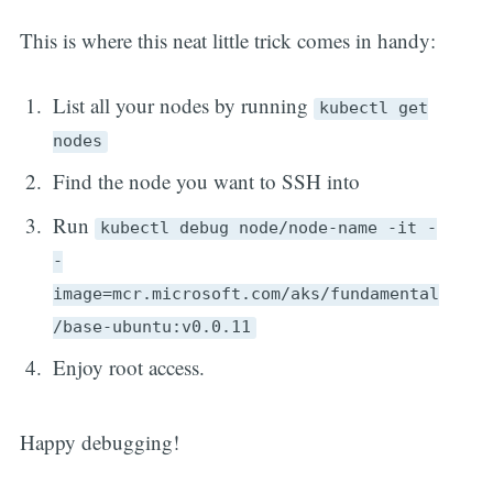
This is where this neat little trick comes in handy:
List all your nodes by running
kubectl get
nodes
Find the node you want to SSH into
Run
kubectl debug node/node-name -it -
-
image=mcr.microsoft.com/aks/fundamental
/base-ubuntu:v0.0.11
Enjoy root access.
Happy debugging!