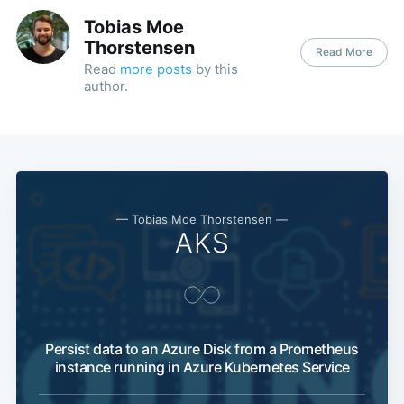
Tobias Moe
Thorstensen
Read More
Read
more posts
by this
author.
— Tobias Moe Thorstensen —
AKS
Persist data to an Azure Disk from a Prometheus
instance running in Azure Kubernetes Service