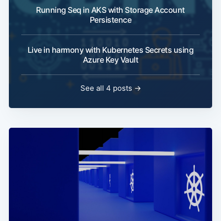
Running Seq in AKS with Storage Account
Persistence
Live in harmony with Kubernetes Secrets using
Azure Key Vault
See all 4 posts →