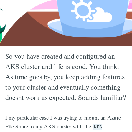
So you have created and configured an
AKS cluster and life is good. You think.
As time goes by, you keep adding features
to your cluster and eventually something
doesnt work as expected. Sounds familiar?
I my particular case I was trying to mount an Azure
File Share to my AKS cluster with the
NFS