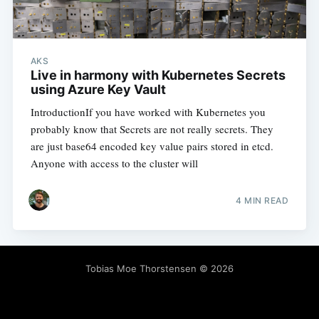
AKS
Live in harmony with Kubernetes Secrets
using Azure Key Vault
IntroductionIf you have worked with Kubernetes you
probably know that Secrets are not really secrets. They
are just base64 encoded key value pairs stored in etcd.
Anyone with access to the cluster will
4 MIN READ
Tobias Moe Thorstensen
© 2026