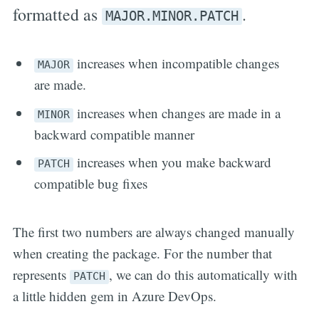
formatted as
.
MAJOR.MINOR.PATCH
increases when incompatible changes
MAJOR
are made.
increases when changes are made in a
MINOR
backward compatible manner
increases when you make backward
PATCH
compatible bug fixes
The first two numbers are always changed manually
when creating the package. For the number that
represents
, we can do this automatically with
PATCH
a little hidden gem in Azure DevOps.