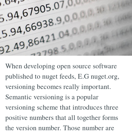
When developing open source software
published to nuget feeds, E.G nuget.org,
versioning becomes really important.
Semantic versioning is a popular
versioning scheme that introduces three
positive numbers that all together forms
the version number. Those number are