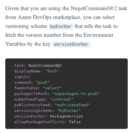
Given that you are using the NugetCommand@2 task
from Azure DevOps marketplace, you can select
versioning scheme
that tells the task to
byEnvVar
fetch the version number from the Environment
Variables by the key
.
versionEnvVar
-
task
:
 NuGetCommand@2

displayName
:
"Push"
inputs
:
command
:
"push"
feedsToUse
:
"select"
packagesToPush
:
"nupackages-to-push"
nuGetFeedType
:
"internal"
publishVstsFeed
:
"myPrivateFeed"
versioningScheme
:
"byEnvVar"
versionEnvVar
:
 PackageVersion

allowPackageConflicts
:
false