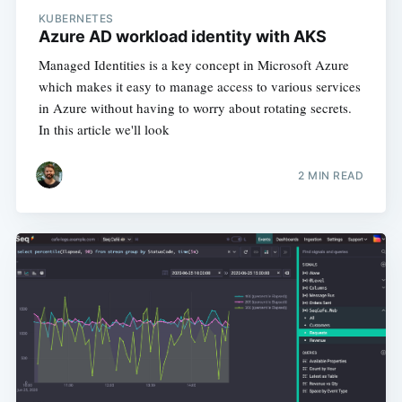
KUBERNETES
Azure AD workload identity with AKS
Managed Identities is a key concept in Microsoft Azure
which makes it easy to manage access to various services
in Azure without having to worry about rotating secrets.
In this article we'll look
2 MIN READ