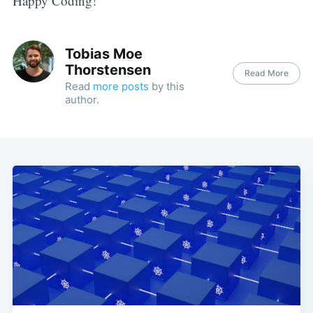
Happy Coding!
Tobias Moe
Thorstensen
Read More
Read
more posts
by this
author.