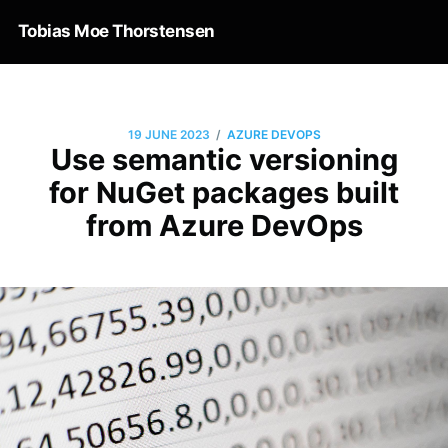
Tobias Moe Thorstensen
/
19 JUNE 2023
AZURE DEVOPS
Use semantic versioning
for NuGet packages built
from Azure DevOps