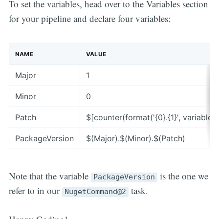
To set the variables, head over to the Variables section
for your pipeline and declare four variables:
NAME
VALUE
Major
1
Minor
0
Patch
$[counter(format('{0}.{1}', variables[
PackageVersion
$(Major).$(Minor).$(Patch)
Note that the variable
is the one we
PackageVersion
refer to in our
task.
NugetCommand@2