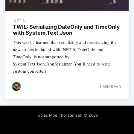
.NET 6
TWIL: Serializing DateOnly and TimeOnly
with System.Text.Json
This week I learned that serializing and deserialzing the
new structs included with .NET 6, DateOnly and
TimeOnly, is not supported by
System.Text.Json.JsonSerializer. You´ll need to write
custom converters
1 MIN READ
Tobias Moe Thorstensen
© 2026