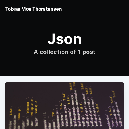
Tobias Moe Thorstensen
Json
A collection of 1 post